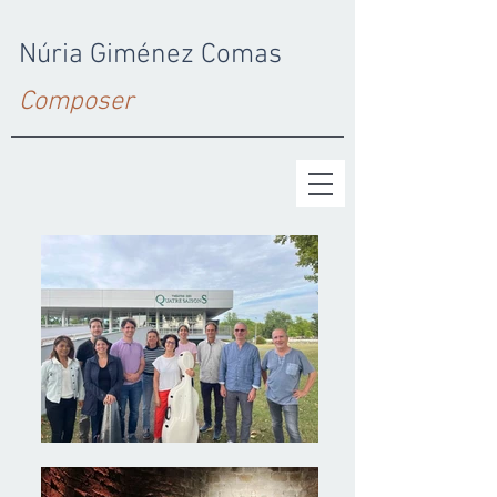
Núria Giménez Comas
Composer