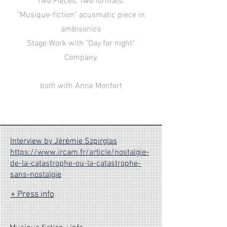
Two Pieces, Two formats:
"Musique-fiction" acusmatic piece in
ambisonics
Stage Work with "Day for night"
Company,
both with Anne Monfort
Interview by Jérémie Szpirglas
https://www.ircam.fr/article/nostalgie-
de-la-catastrophe-ou-la-catastrophe-
sans-nostalgie
+ Press info