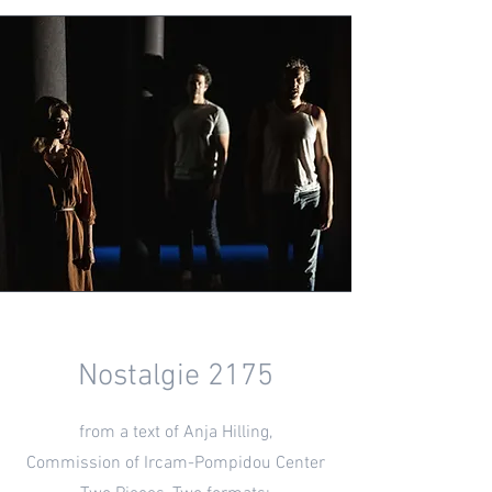
Nostalgie 2175
from a text of Anja Hilling,
Commission of Ircam-Pompidou Center