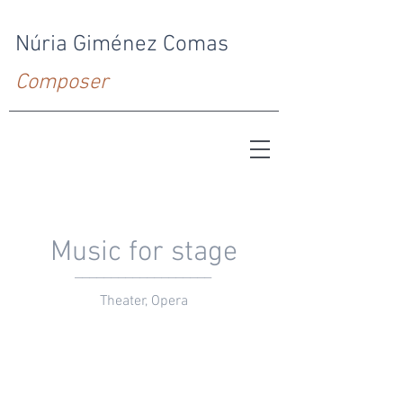
Núria Giménez Comas
Composer
Music for stage
___________________
Theater, Opera