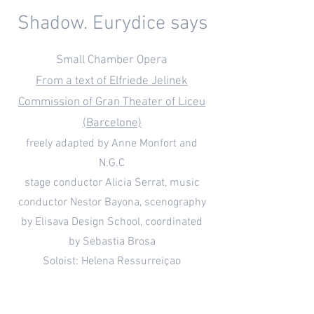
Shadow. Eurydice says
Small Chamber Opera
From a text of Elfriede Jelinek
Commission of Gran Theater of Liceu
(Barcelone)
freely adapted by Anne Monfort and
N.G.C
stage conductor Alicia Serrat, music
conductor Nestor Bayona, scenography
by Elisava Design School, coordinated
by Sebastia Brosa
Soloist: Helena Ressurreiçao
Supervision by stage director Alex Olle