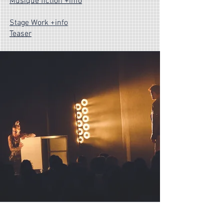
Musique fiction +info
Stage Work +info
Teaser