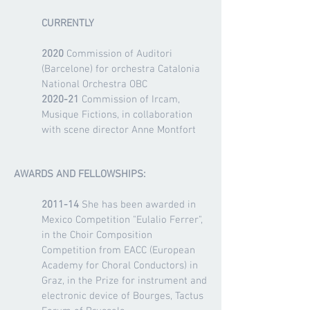
CURRENTLY
2020
Commission of Auditori
(Barcelone) for orchestra Catalonia
National Orchestra OBC
2020-21
Commission of Ircam,
Musique Fictions, in collaboration
with scene director Anne Montfort
AWARDS AND FELLOWSHIPS:
2011-14
She has been awarded in
Mexico Competition "Eulalio Ferrer",
in the Choir Composition
Competition from EACC (European
Academy for Choral Conductors) in
Graz, in the Prize for instrument and
electronic device of Bourges, Tactus