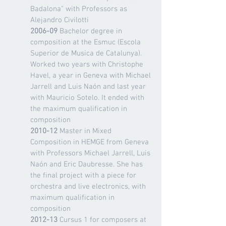
Badalona" with Professors as
Alejandro Civilotti
2006-09
Bachelor degree in
composition at the Esmuc (Escola
Superior de Musica de Catalunya).
Worked two years with Christophe
Havel, a year in Geneva with Michael
Jarrell and Luis Naón and last year
with Mauricio Sotelo. It ended with
the maximum qualification in
composition
2010-12
Master in Mixed
Composition in HEMGE from Geneva
with Professors Michael Jarrell, Luis
Naón and Eric Daubresse. She has
the final project with a piece for
orchestra and live electronics, with
maximum qualification in
composition
2012-13
Cursus 1 for composers at