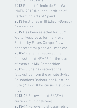
Forum of Brussels
2012
Prize of Colegio de España –
INAEM 2012 (National Institute of
Performing Arts of Spain)
2013
First prize in III Edison-Denisov
Competition
2019
Has been selected for ISCM
World Music Days for the French
Section by Futurs Composés, with
her orchestral piece Ad limen caeli
2010-12
She has received the
fellowships of HEMGE for the studies
of Master in Mix Composition
2012-13
She has received the
fellowships from the private Swiss
Foundations Barbour and Nicati-de-
Luze (2012-13) for cursus 1 studies
(Ircam)
2013-14
Fellowship of SACEM for
cursus 2 studies (Ircam)
2013-14
Fellowship of Cajamadrid