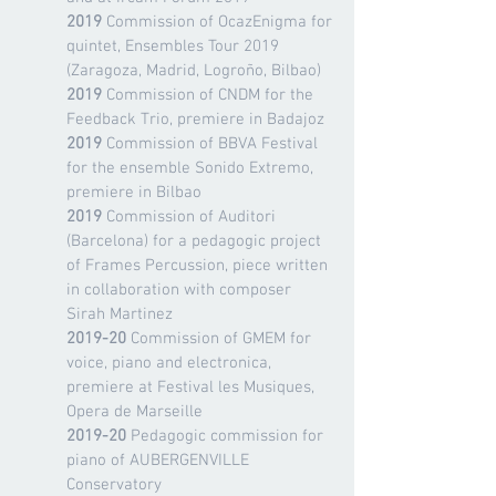
2019
Commission of OcazEnigma for
quintet, Ensembles Tour 2019
(Zaragoza, Madrid, Logroño, Bilbao)
2019
Commission of CNDM for the
Feedback Trio, premiere in Badajoz
2019
Commission of BBVA Festival
for the ensemble Sonido Extremo,
premiere in Bilbao
2019
Commission of Auditori
(Barcelona) for a pedagogic project
of Frames Percussion, piece written
in collaboration with composer
Sirah Martinez
2019-20
Commission of GMEM for
voice, piano and electronica,
premiere at Festival les Musiques,
Opera de Marseille
2019-20
Pedagogic commission for
piano of AUBERGENVILLE
Conservatory