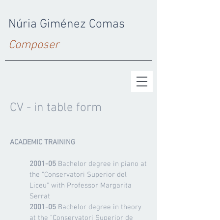
Núria Giménez Comas
Composer
CV - in table form
ACADEMIC TRAINING
2001-05
Bachelor degree in piano at
the "Conservatori Superior del
Liceu" with Professor Margarita
Serrat
2001-05
Bachelor degree in theory
at the "Conservatori Superior de