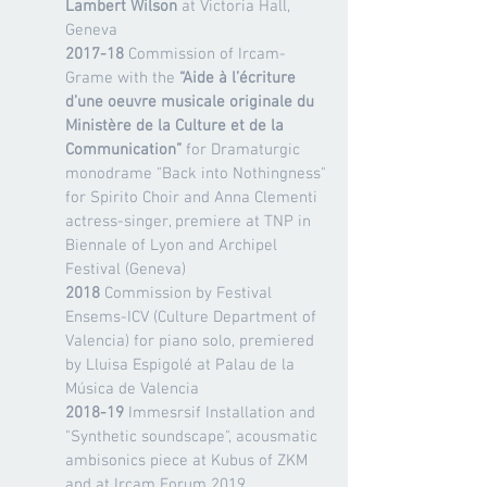
Lambert Wilson
at Victoria Hall,
Geneva
2017-18
Commission of Ircam-
Grame with the
“Aide à l’écriture
d’une oeuvre musicale originale du
Ministère de la Culture et de la
Communication”
for Dramaturgic
monodrame "Back into Nothingness"
for Spirito Choir and Anna Clementi
actress-singer, premiere at TNP in
Biennale of Lyon and Archipel
Festival (Geneva)
2018
Commission by Festival
Ensems-ICV (Culture Department of
Valencia) for piano solo, premiered
by Lluisa Espigolé at Palau de la
Música de Valencia
2018-19
Immesrsif Installation and
"Synthetic soundscape", acousmatic
ambisonics piece at Kubus of ZKM
and at Ircam Forum 2019