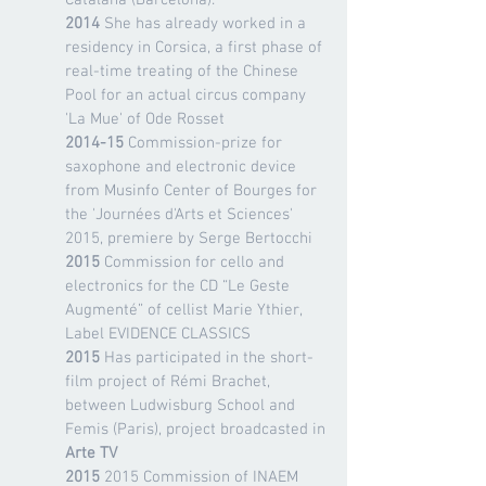
Catalana (Barcelona).
2014
She has already worked in a
residency in Corsica, a first phase of
real-time treating of the Chinese
Pool for an actual circus company
'La Mue' of Ode Rosset
2014-15
Commission-prize for
saxophone and electronic device
from Musinfo Center of Bourges for
the 'Journées d'Arts et Sciences'
2015, premiere by Serge Bertocchi
2015
Commission for cello and
electronics for the CD “Le Geste
Augmenté” of cellist Marie Ythier,
Label EVIDENCE CLASSICS
2015
Has participated in the short-
film project of Rémi Brachet,
between Ludwisburg School and
Femis (Paris), project broadcasted in
Arte TV
2015
2015 Commission of INAEM