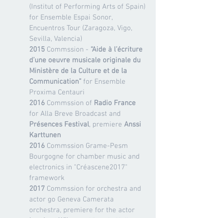
(Institut of Performing Arts of Spain)
for Ensemble Espai Sonor,
Encuentros Tour (Zaragoza, Vigo,
Sevilla, Valencia)
2015
Commssion -
“Aide à l’écriture
d’une oeuvre musicale originale du
Ministère de la Culture et de la
Communication”
for Ensemble
Proxima Centauri
2016
Commssion of
Radio France
for Alla Breve Broadcast and
Présences Festival
, premiere
Anssi
Karttunen
2016
Commssion Grame-Pesm
Bourgogne for chamber music and
electronics in "Créascene2017"
framework
2017
Commssion for orchestra and
actor go Geneva Camerata
orchestra, premiere for the actor