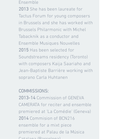
Ensemble
2013
She has been laureate for
Tactus Forum for young composers
in Brussels and she has worked with
Brussels Philarmonic with Michel
Tabacknik as a conductor and
Ensemble Musiques Nouvelles
2015
Has been selected for
Soundstreams residency (Toronto)
with composers Kaija Saariaho and
Jean-Baptiste Barrière working with
soprano Carla Huhtanen
COMMISSIONS:
2013-14
Commission of GENEVA
CAMERATA for reciter and ensemble
premiered at 'La Comédie' (Geneva)
2014
Commision of BCN216
ensemble for a mixt piece
premiered at Palau de la Música