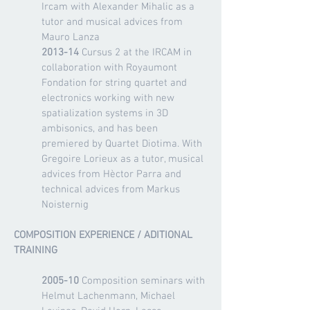
Ircam with Alexander Mihalic as a
tutor and musical advices from
Mauro Lanza
2013-14
Cursus 2 at the IRCAM in
collaboration with Royaumont
Fondation for string quartet and
electronics working with new
spatialization systems in 3D
ambisonics, and has been
premiered by Quartet Diotima. With
Gregoire Lorieux as a tutor, musical
advices
from Hèctor Parra and
technical advices from Markus
Noisternig
COMPOSITION EXPERIENCE / ADITIONAL
TRAINING
2005-10
Composition seminars with
Helmut Lachenmann, Michael