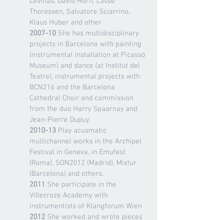
Levinas, David Horn, Lasse
Thoressen, Salvatore Sciarrino,
Klaus Huber and other
2007-10
She has multidisciplinary
projects in Barcelona with painting
(instrumental installation at Picasso
Museum) and dance (at Institut del
Teatre), instrumental projects with
BCN216 and the Barcelona
Cathedral Choir and commission
from the duo Harry Spaarnay and
Jean-Pierre Dupuy
2010-13
Play acusmatic
multichannel works in the Archipel
Festival in Geneva, in Emufest
(Roma), SON2012 (Madrid), Mixtur
(Barcelona) and others.
2011
She participate in the
Villecroze Academy with
instrumentists of Klangforum Wien
2012
She worked and wrote pieces