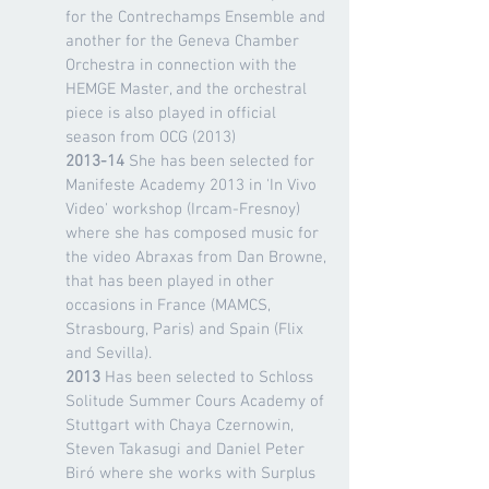
for the Contrechamps Ensemble and
another for the Geneva Chamber
Orchestra in connection with the
HEMGE Master, and the orchestral
piece is also played in official
season from OCG (2013)
2013-14
She has been selected for
Manifeste Academy 2013 in 'In Vivo
Video' workshop (Ircam-Fresnoy)
where she has composed music for
the video Abraxas from Dan Browne,
that has been played in other
occasions in France (MAMCS,
Strasbourg, Paris) and Spain (Flix
and Sevilla).
2013
Has been selected to Schloss
Solitude Summer Cours Academy of
Stuttgart with Chaya Czernowin,
Steven Takasugi and Daniel Peter
Biró where she works with Surplus